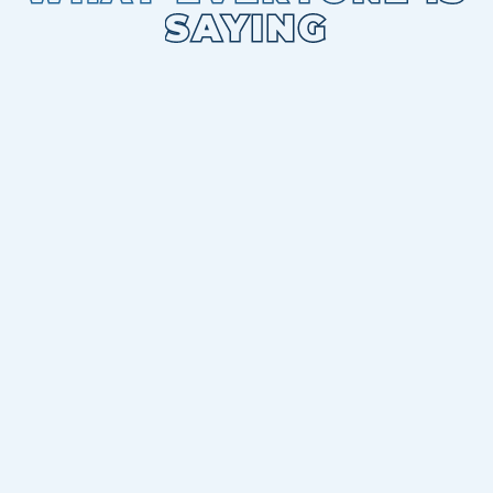
SAYING