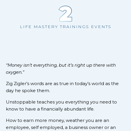
2
LIFE MASTERY TRAININGS EVENTS
“Money isn’t everything, but it’s right up there with
oxygen.”
Zig Zigler’s words are as true in today’s world as the
day he spoke them.
Unstoppable teaches you everything you need to
know to have a financially abundant life.
How to earn more money, weather you are an
employee, self employed, a business owner or an