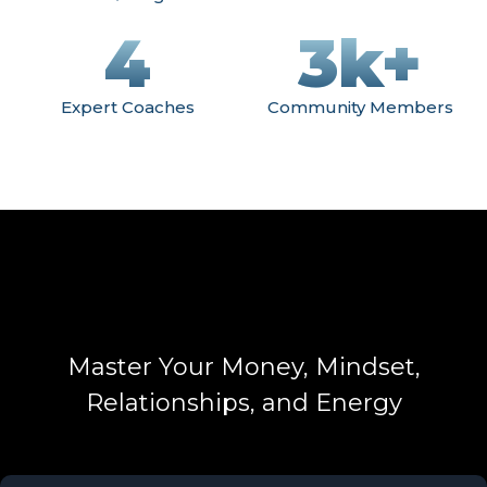
4
3k+
Expert Coaches
Community Members
Master Your Money, Mindset,
Relationships, and Energy