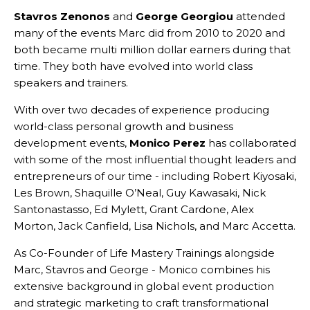
Stavros Zenonos
and
George Georgiou
attended
many of the events Marc did from 2010 to 2020 and
both became multi million dollar earners during that
time. They both have evolved into world class
speakers and trainers.
With over two decades of experience producing
world-class personal growth and business
development events,
Monico Perez
has collaborated
with some of the most influential thought leaders and
entrepreneurs of our time - including Robert Kiyosaki,
Les Brown, Shaquille O’Neal, Guy Kawasaki, Nick
Santonastasso, Ed Mylett, Grant Cardone, Alex
Morton, Jack Canfield, Lisa Nichols, and Marc Accetta.
As Co-Founder of Life Mastery Trainings alongside
Marc, Stavros and George - Monico combines his
extensive background in global event production
and strategic marketing to craft transformational