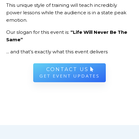
This unique style of training will teach incredibly
power lessons while the audience is in a state peak
emotion.
Our slogan for this event is:
“Life Will Never Be The
Same”
... and that’s exactly what this event delivers
CONTACT US
GET EVENT UPDATES