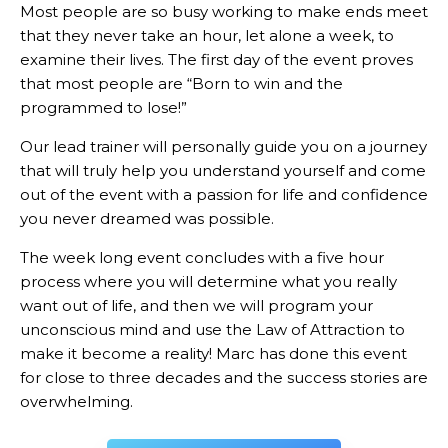
Most people are so busy working to make ends meet
that they never take an hour, let alone a week, to
examine their lives. The first day of the event proves
that most people are “Born to win and the
programmed to lose!”
Our lead trainer will personally guide you on a journey
that will truly help you understand yourself and come
out of the event with a passion for life and confidence
you never dreamed was possible.
The week long event concludes with a five hour
process where you will determine what you really
want out of life, and then we will program your
unconscious mind and use the Law of Attraction to
make it become a reality! Marc has done this event
for close to three decades and the success stories are
overwhelming.