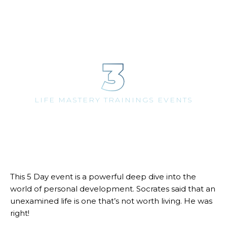
3
LIFE MASTERY TRAININGS EVENTS
This 5 Day event is a powerful deep dive into the
world of personal development. Socrates said that an
unexamined life is one that’s not worth living. He was
right!