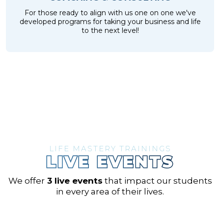
For those ready to align with us one on one we've
developed programs for taking your business and life
to the next level!
LIFE MASTERY TRAININGS
LIVE EVENTS
We offer
3 live events
that impact our students
in every area of their lives.