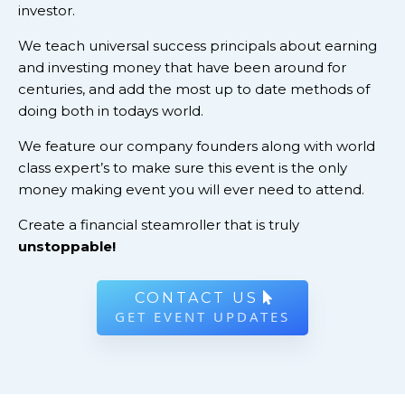
investor.
We teach universal success principals about earning
and investing money that have been around for
centuries, and add the most up to date methods of
doing both in todays world.
We feature our company founders along with world
class expert’s to make sure this event is the only
money making event you will ever need to attend.
Create a financial steamroller that is truly
unstoppable!
CONTACT US
GET EVENT UPDATES