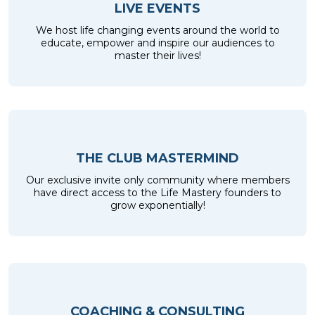
LIVE EVENTS
We host life changing events around the world to
educate, empower and inspire our audiences to
master their lives!
THE CLUB MASTERMIND
Our exclusive invite only community where members
have direct access to the Life Mastery founders to
grow exponentially!
COACHING & CONSULTING