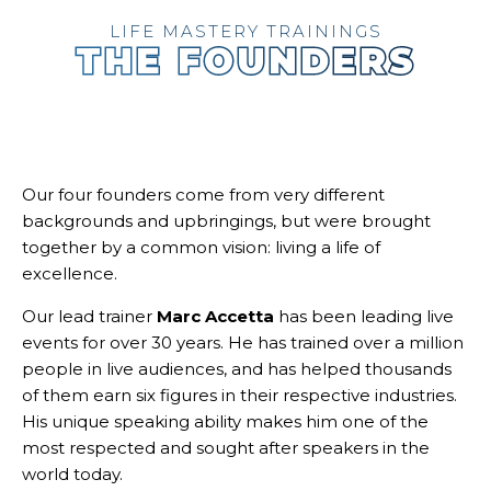
LIFE MASTERY TRAININGS
THE FOUNDERS
Our four founders come from very different
backgrounds and upbringings, but were brought
together by a common vision: living a life of
excellence.
Our lead trainer
Marc Accetta
has been leading live
events for over 30 years. He has trained over a million
people in live audiences, and has helped thousands
of them earn six figures in their respective industries.
His unique speaking ability makes him one of the
most respected and sought after speakers in the
world today.