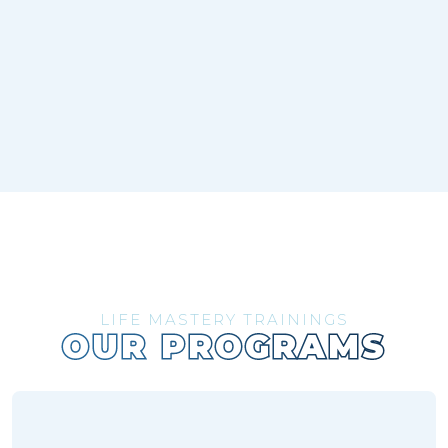
LIFE MASTERY TRAININGS
OUR PROGRAMS