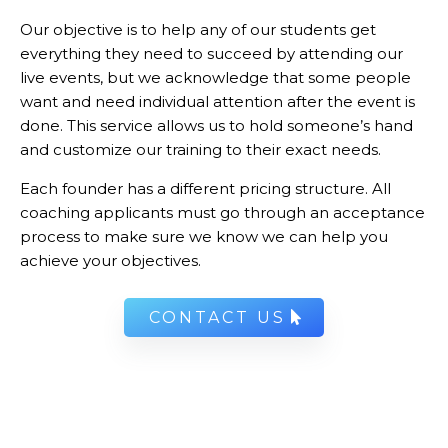
Our objective is to help any of our students get
everything they need to succeed by attending our
live events, but we acknowledge that some people
want and need individual attention after the event is
done. This service allows us to hold someone’s hand
and customize our training to their exact needs.
Each founder has a different pricing structure. All
coaching applicants must go through an acceptance
process to make sure we know we can help you
achieve your objectives.
CONTACT US