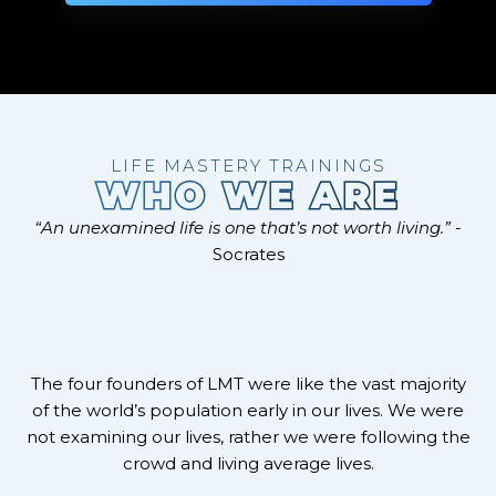
LIFE MASTERY TRAININGS
WHO WE ARE
“An unexamined life is one that’s not worth living.”
-
Socrates
The four founders of LMT were like the vast majority
of the world’s population early in our lives. We were
not examining our lives, rather we were following the
crowd and living average lives.