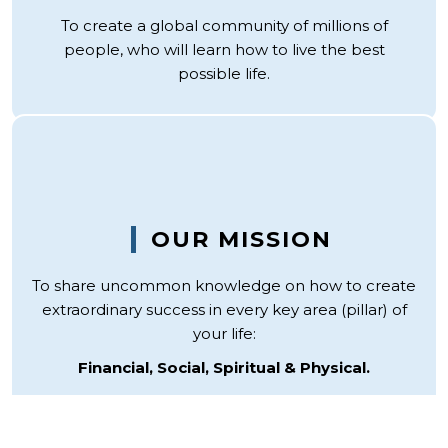
To create a global community of millions of
people, who will learn how to live the best
possible life.
OUR MISSION
To share uncommon knowledge on how to create
extraordinary success in every key area (pillar) of
your life:
Financial, Social, Spiritual & Physical.