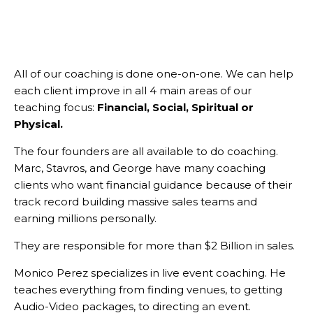
All of our coaching is done one-on-one. We can help
each client improve in all 4 main areas of our
teaching focus:
Financial, Social, Spiritual or
Physical.
The four founders are all available to do coaching.
Marc, Stavros, and George have many coaching
clients who want financial guidance because of their
track record building massive sales teams and
earning millions personally.
They are responsible for more than $2 Billion in sales.
Monico Perez specializes in live event coaching. He
teaches everything from finding venues, to getting
Audio-Video packages, to directing an event.