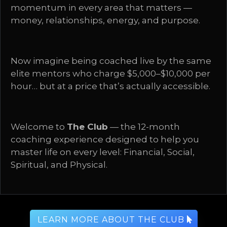
momentum in every area that matters —
money, relationships, energy, and purpose.
Now imagine being coached live by the same
elite mentors who charge $5,000–$10,000 per
hour… but at a price that’s actually accessible.
Welcome to
The Club
— the 12-month
coaching experience designed to help you
master life on every level: Financial, Social,
Spiritual, and Physical.
LEARN MORE ABOUT THE CLUB