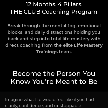
12 Months. 4 Pillars.
THE CLUB
Coaching Program.
Break through the mental fog, emotional
blocks, and daily distractions holding you
back and step into total life mastery with
direct coaching from the elite
Life Mastery
Trainings
team.
Become the Person You
Know You’re Meant to Be
Imagine what life would feel like if you had
clarity, confidence, and unstoppable