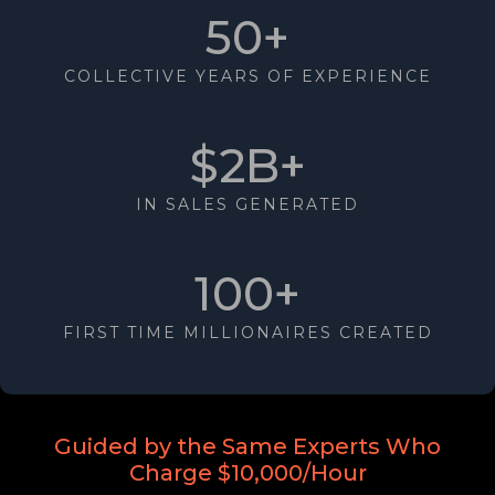
50+
COLLECTIVE YEARS OF EXPERIENCE
$2B+
IN SALES GENERATED
100+
FIRST TIME MILLIONAIRES CREATED
Guided by the Same Experts Who
Charge $10,000/Hour