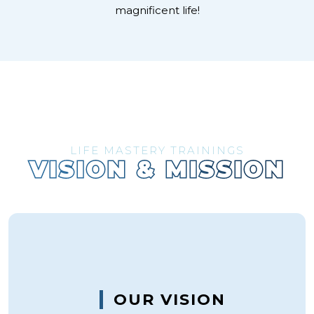
magnificent life!
LIFE MASTERY TRAININGS
VISION & MISSION
OUR VISION