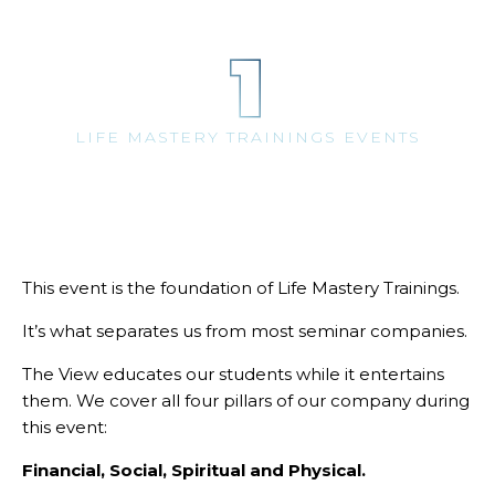
1
LIFE MASTERY TRAININGS EVENTS
This event is the foundation of Life Mastery Trainings.
It’s what separates us from most seminar companies.
The View educates our students while it entertains
them. We cover all four pillars of our company during
this event:
Financial, Social, Spiritual and Physical.