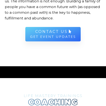
us. The information is not enough. Building a family of
people you have a common future with (as opposed
to a common past with) is the key to happiness,
fulfillment and abundance.
CONTACT US
GET EVENT UPDATES
LIFE MASTERY TRAININGS
COACHING