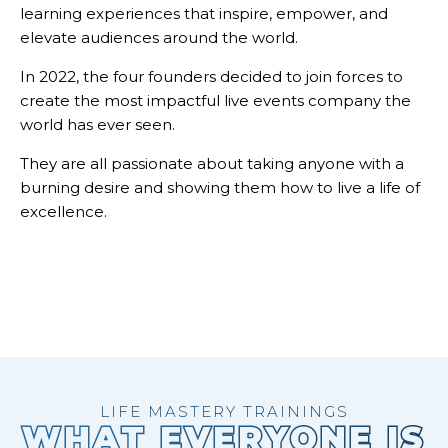
learning experiences that inspire, empower, and
elevate audiences around the world.
In 2022, the four founders decided to join forces to
create the most impactful live events company the
world has ever seen.
They are all passionate about taking anyone with a
burning desire and showing them how to live a life of
excellence.
LIFE MASTERY TRAININGS
WHAT EVERYONE IS