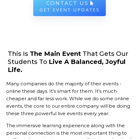
CONTACT US
GET EVENT UPDATES
This Is
The Main Event
That Gets Our
Students To
Live A Balanced, Joyful
Life.
Many companies do the majority of their events -
online these days. It’s smart for them. It’s much
cheaper and far less work. While we do some online
events, the core to our entire company will be doing
these three powerful live events every year.
The immersive learning experience along with the
personal connection is the most important thing to