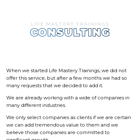
LIFE MASTERY TRAININGS
CONSULTING
When we started Life Mastery Trainings, we did not
offer this service, but after a few months we had so
many requests that we decided to add it.
We are already working with a wide of companies in
many different industries.
We only select companies as clients if we are certain
we can add tremendous value to them and we
believe those companies are committed to
significant growth.