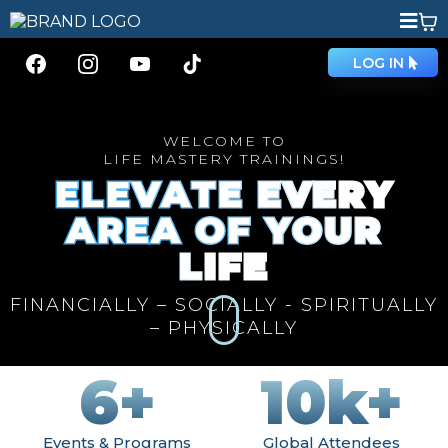
LOG IN
WELCOME TO
LIFE MASTERY TRAININGS!
ELEVATE EVERY
AREA OF YOUR
LIFE
FINANCIALLY – SOCIALLY - SPIRITUALLY
– PHYSICALLY
6+
10k+
Events & Programs
Global Attendees