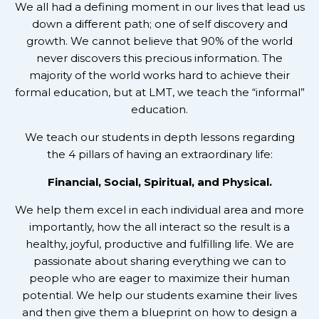
We all had a defining moment in our lives that lead us
down a different path; one of self discovery and
growth. We cannot believe that 90% of the world
never discovers this precious information. The
majority of the world works hard to achieve their
formal education, but at LMT, we teach the “informal”
education.
We teach our students in depth lessons regarding
the 4 pillars of having an extraordinary life:
Financial, Social, Spiritual, and Physical.
We help them excel in each individual area and more
importantly, how the all interact so the result is a
healthy, joyful, productive and fulfilling life. We are
passionate about sharing everything we can to
people who are eager to maximize their human
potential. We help our students examine their lives
and then give them a blueprint on how to design a