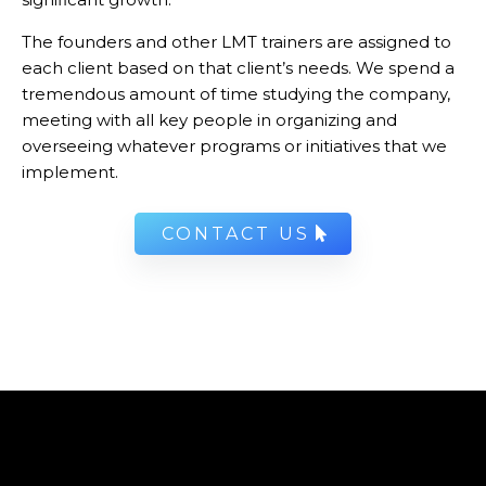
The founders and other LMT trainers are assigned to
each client based on that client’s needs. We spend a
tremendous amount of time studying the company,
meeting with all key people in organizing and
overseeing whatever programs or initiatives that we
implement.
CONTACT US