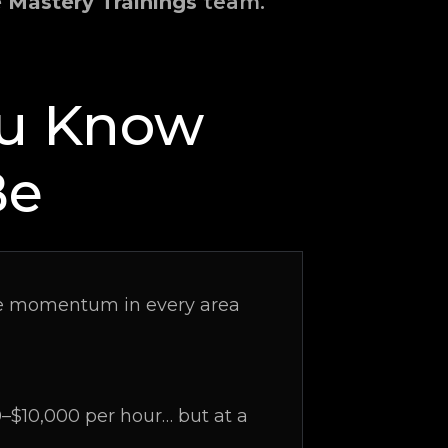
e Mastery Trainings
team.
ou Know
Be
able momentum in every area
$10,000 per hour… but at a