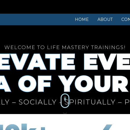
HOME
ABOUT
CON
WELCOME TO LIFE MASTERY TRAININGS!
EVATE EV
 OF YOUR
LY – SOCIALLY - SPIRITUALLY – 