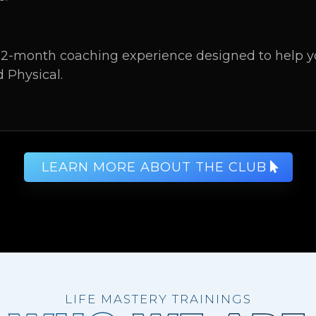
2-month coaching experience designed to help you
d Physical.
LEARN MORE ABOUT THE CLUB
LIFE MASTERY TRAININGS