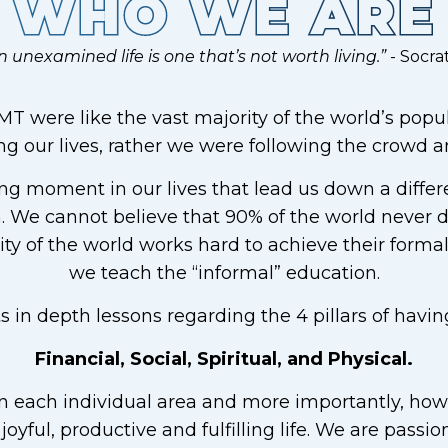
WHO WE ARE
n unexamined life is one that’s not worth living.”
- Socra
T were like the vast majority of the world’s popula
 our lives, rather we were following the crowd and
ng moment in our lives that lead us down a differe
 We cannot believe that 90% of the world never d
ty of the world works hard to achieve their forma
we teach the “informal” education.
in depth lessons regarding the 4 pillars of having
Financial, Social, Spiritual, and Physical.
 each individual area and more importantly, how t
, joyful, productive and fulfilling life. We are pass