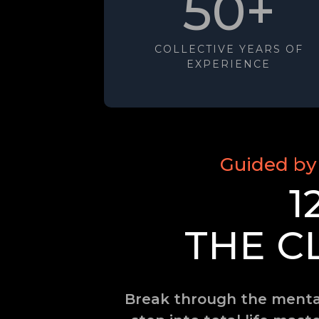
50+
COLLECTIVE YEARS OF
EXPERIENCE
Guided by
1
THE C
Break through the mental 