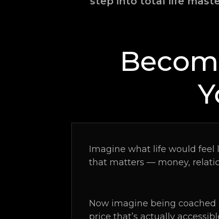
step into total life mast
Become
Y
Imagine what life would feel 
that matters — money, relati
Now imagine being coached l
price that’s actually accessibl