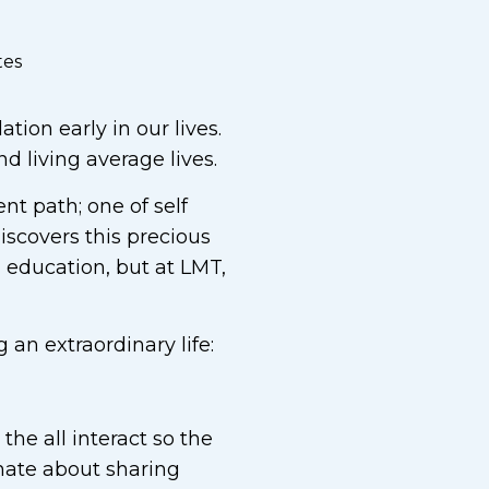
tes
tion early in our lives.
 living average lives.
nt path; one of self
iscovers this precious
l education, but at LMT,
 an extraordinary life:
he all interact so the
ionate about sharing