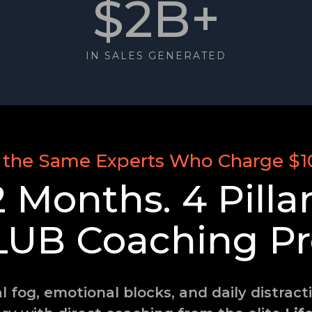
$2B+
IN SALES GENERATED
 the Same Experts Who Charge $1
2 Months. 4 Pillar
LUB
Coaching Pr
fog, emotional blocks, and daily distrac