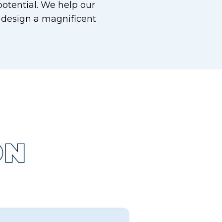
otential. We help our
 design a magnificent
ON