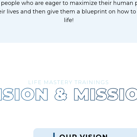
 people who are eager to maximize their human p
ir lives and then give them a blueprint on how to
life!
LIFE MASTERY TRAININGS
ISION & MISSI
OUR VISION