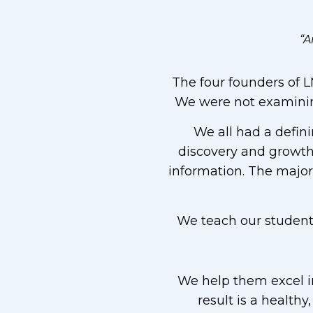
“A
The four founders of LM
We were not examining
We all had a defini
discovery and growth.
information. The majori
We teach our students 
We help them excel in
result is a healthy