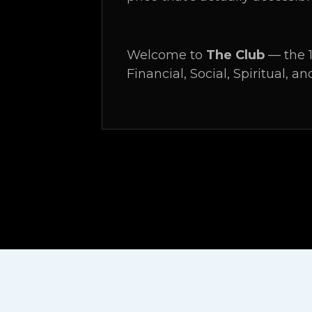
Welcome to
The Club
— the 1
Financial, Social, Spiritual, an