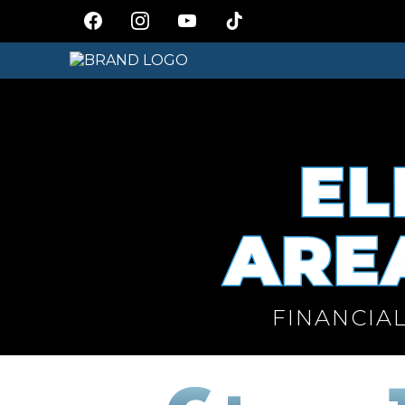
EL
AREA
FINANCIAL