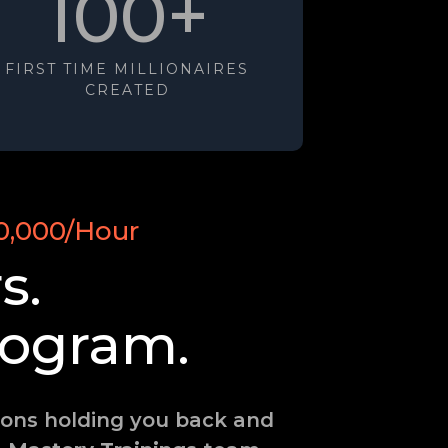
100+
FIRST TIME MILLIONAIRES
CREATED
0,000/Hour
s.
ogram.
tions holding you back and