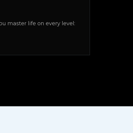
 master life on every level: