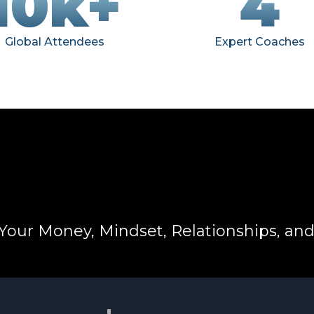
10k+
4
Global Attendees
Expert Coaches
Your Money, Mindset, Relationships, an