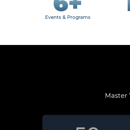
6+
Events & Programs
Master 