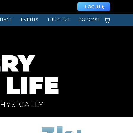
LOG IN
TACT
EVENTS
THE CLUB
PODCAST
ERY
 LIFE
PHYSICALLY