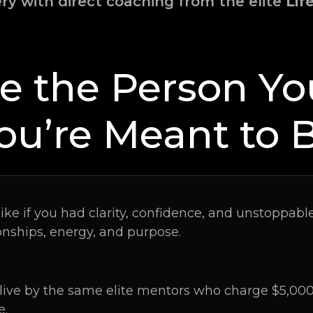
ery with direct coaching from the elite
Lif
 the Person Y
ou’re Meant to 
like if you had clarity, confidence, and unstopp
onships, energy, and purpose.
ive by the same elite mentors who charge $5,000–
e.