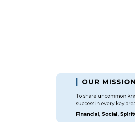
OUR MISSIO
To share uncommon know
success in every key area (
Financial, Social, Spiri