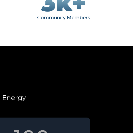
3k+
Community Members
d Energy