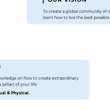
To create a global community of mi
learn how to live the best possible l
N
ledge on how to create extraordinary
pillar) of your life:
tual & Physical.