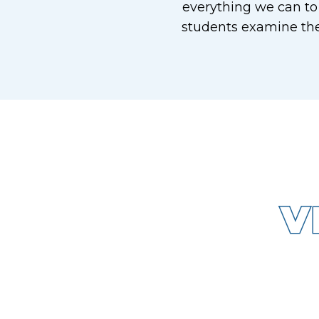
everything we can to
students examine the
V